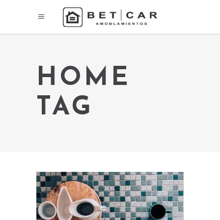
HOME
TAG