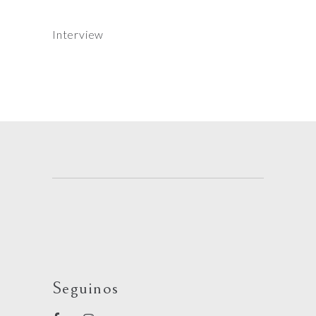
Interview
Seguinos