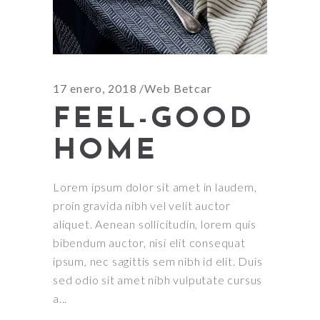
17 enero, 2018
Web Betcar
FEEL-GOOD
HOME
Lorem ipsum dolor sit amet in laudem,
proin gravida nibh vel velit auctor
aliquet. Aenean sollicitudin, lorem quis
bibendum auctor, nisi elit consequat
ipsum, nec sagittis sem nibh id elit. Duis
sed odio sit amet nibh vulputate cursus
a