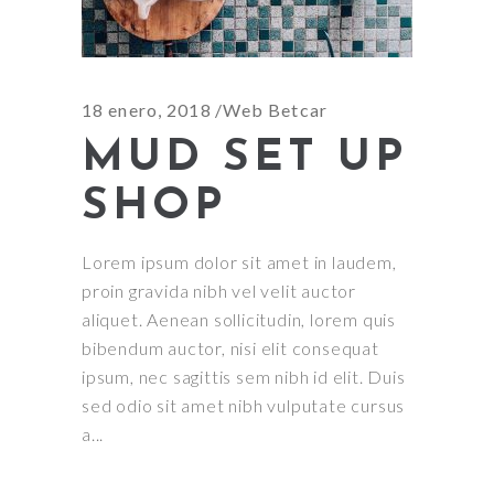
18 enero, 2018
Web Betcar
MUD SET UP
SHOP
Lorem ipsum dolor sit amet in laudem,
proin gravida nibh vel velit auctor
aliquet. Aenean sollicitudin, lorem quis
bibendum auctor, nisi elit consequat
ipsum, nec sagittis sem nibh id elit. Duis
sed odio sit amet nibh vulputate cursus
a