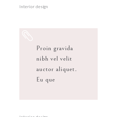
Interior design
Proin gravida
nibh vel velit
auctor aliquet.
Eu que
Interior design