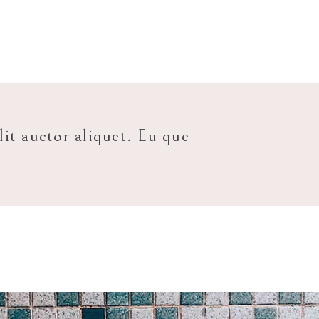
lit auctor aliquet. Eu que