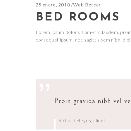
25 enero, 2018
Web Betcar
BED ROOMS
Lorem ipsum dolor sit amet in laudem, proin g
consequat ipsum, nec sagittis sem nibh id el
”
Proin gravida nibh vel ve
Richard Heyes, client