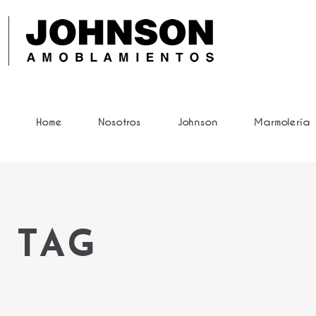
Home
Nosotros
Johnson
Marmolería
 TAG