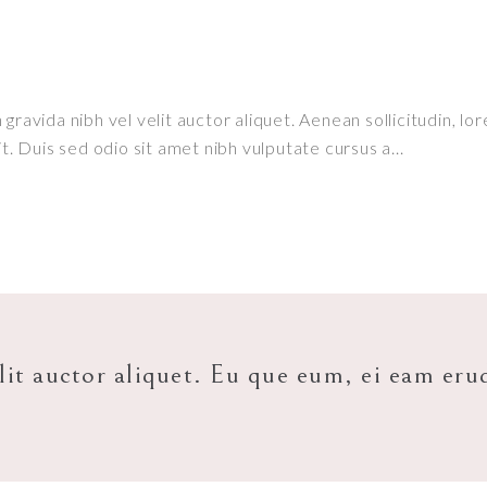
ravida nibh vel velit auctor aliquet. Aenean sollicitudin, lor
it. Duis sed odio sit amet nibh vulputate cursus a
lit auctor aliquet. Eu que eum, ei eam eru