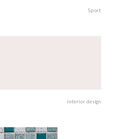
Sport
Interior design