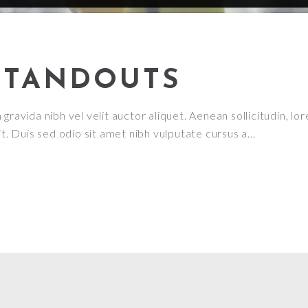
STANDOUTS
ravida nibh vel velit auctor aliquet. Aenean sollicitudin, lor
it. Duis sed odio sit amet nibh vulputate cursus a