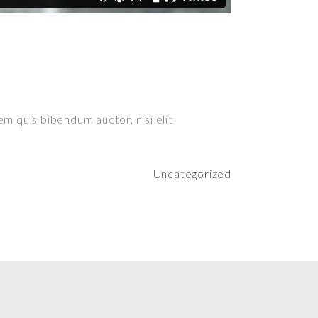
em quis bibendum auctor, nisi elit
Uncategorized