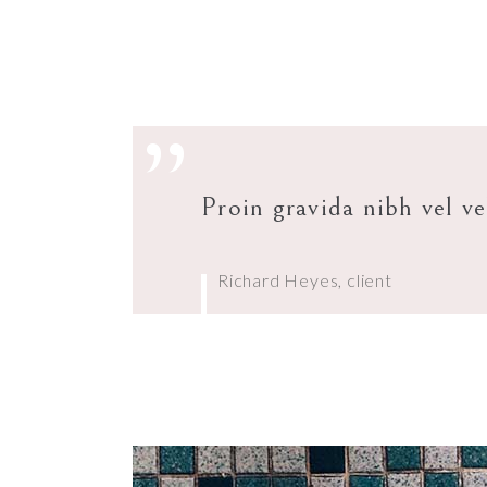
”
Proin gravida nibh vel ve
Richard Heyes, client