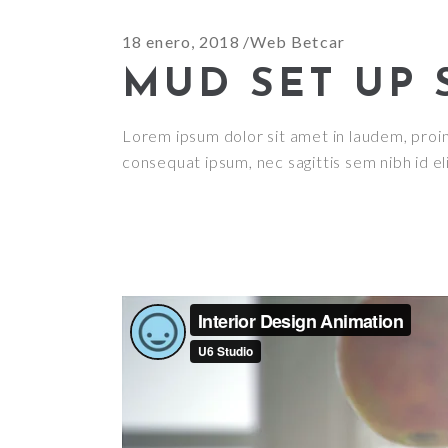
18 enero, 2018
Web Betcar
MUD SET UP 
Lorem ipsum dolor sit amet in laudem, proin g
consequat ipsum, nec sagittis sem nibh id el