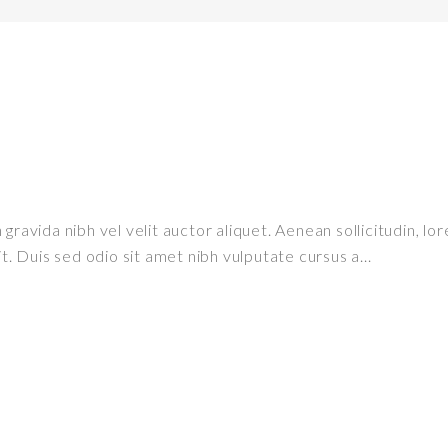
ravida nibh vel velit auctor aliquet. Aenean sollicitudin, lor
it. Duis sed odio sit amet nibh vulputate cursus a