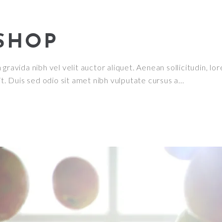
SHOP
ravida nibh vel velit auctor aliquet. Aenean sollicitudin, lor
it. Duis sed odio sit amet nibh vulputate cursus a