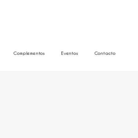
Complementos
Eventos
Contacto