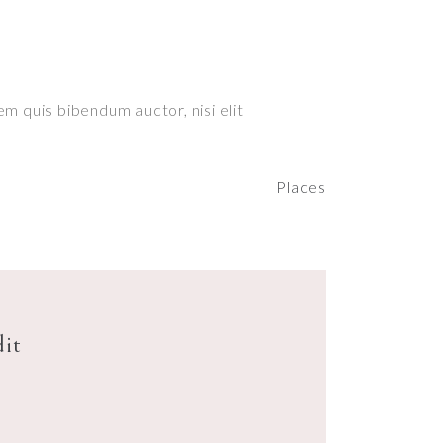
em quis bibendum auctor, nisi elit
Places
dit