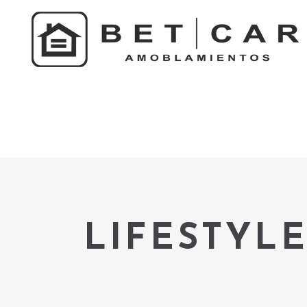
LIFESTYLE