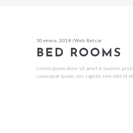
30 enero, 2018
Web Betcar
BED ROOMS
Lorem ipsum dolor sit amet in laudem, proin g
consequat ipsum, nec sagittis sem nibh id el