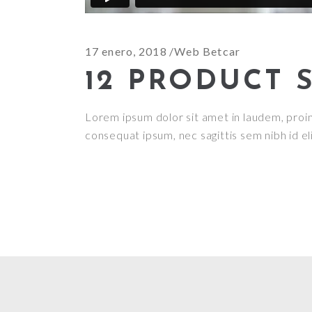
17 enero, 2018
Web Betcar
12 PRODUCT 
Lorem ipsum dolor sit amet in laudem, proin g
consequat ipsum, nec sagittis sem nibh id el