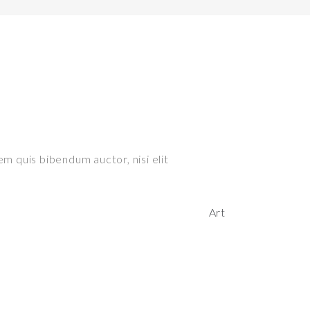
em quis bibendum auctor, nisi elit
Art