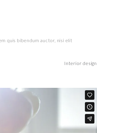
em quis bibendum auctor, nisi elit
Interior design